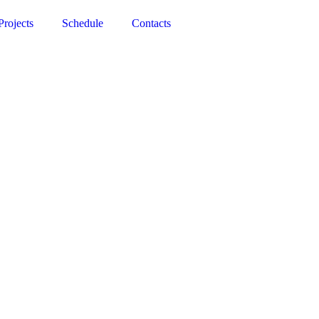
Projects
Schedule
Contacts
objects—to create a world that straddles the grotesque