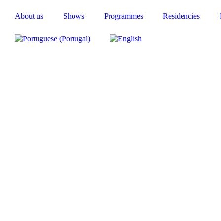
About us
Shows
Programmes
Residencies
y, which blends various theatrical forms—actors, puppets and 