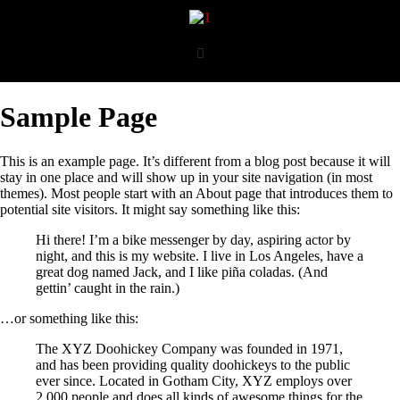
Sample Page
This is an example page. It’s different from a blog post because it will
stay in one place and will show up in your site navigation (in most
themes). Most people start with an About page that introduces them to
potential site visitors. It might say something like this:
Hi there! I’m a bike messenger by day, aspiring actor by
night, and this is my website. I live in Los Angeles, have a
great dog named Jack, and I like piña coladas. (And
gettin’ caught in the rain.)
…or something like this:
The XYZ Doohickey Company was founded in 1971,
and has been providing quality doohickeys to the public
ever since. Located in Gotham City, XYZ employs over
2,000 people and does all kinds of awesome things for the