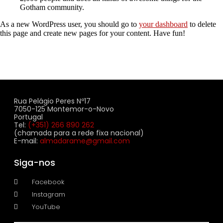
Gotham community.
As a new WordPress user, you should go to
your dashboard
to delete
this page and create new pages for your content. Have fun!
Rua Pelágio Peres Nº17
7050-125 Montemor-o-Novo
Portugal
Tel:
(+351) 266 890 262
(chamada para a rede fixa nacional)
E-mail:
almadarame@gmail.com
Siga-nos
Facebook
Instagram
YouTube