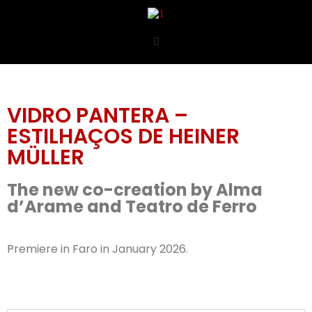
VIDRO PANTERA –
ESTILHAÇOS DE HEINER
MÜLLER
The new co-creation by Alma
d’Arame and Teatro de Ferro
Premiere in Faro in January 2026.