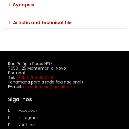
Synopsis
Artistic and technical file
Rua Pelágio Peres Nº17
7050-125 Montemor-o-Novo
Portugal
Tel:
(+351) 266 890 262
(chamada para a rede fixa nacional)
E-mail:
almadarame@gmail.com
Siga-nos
Facebook
Instagram
YouTube