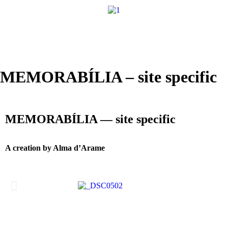
MEMORABÍLIA – site specific
MEMORABÍLIA — site specific
A creation by Alma d’Arame