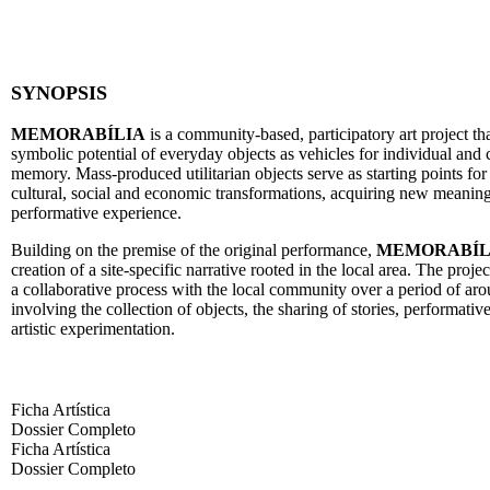
SYNOPSIS
MEMORABÍLIA
is a community-based, participatory art project th
symbolic potential of everyday objects as vehicles for individual and 
memory. Mass-produced utilitarian objects serve as starting points for 
cultural, social and economic transformations, acquiring new meanin
performative experience.
Building on the premise of the original performance,
MEMORABÍL
creation of a site-specific narrative rooted in the local area. The proje
a collaborative process with the local community over a period of ar
involving the collection of objects, the sharing of stories, performativ
artistic experimentation.
Ficha Artística
Dossier Completo
Ficha Artística
Dossier Completo