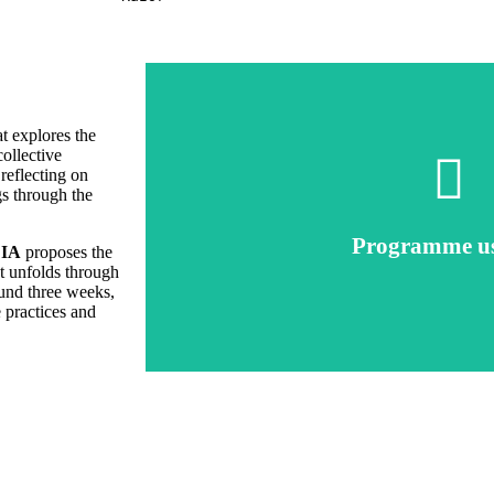
at explores the
collective
reflecting on
gs through the
Click here
Programme u
Talk to Prod
IA
proposes the
ct unfolds through
ound three weeks,
e practices and