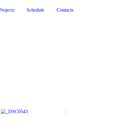
Projects
Schedule
Contacts