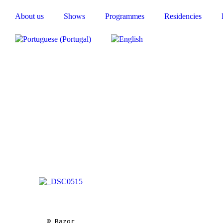
About us
Shows
Programmes
Residencies
© Razor